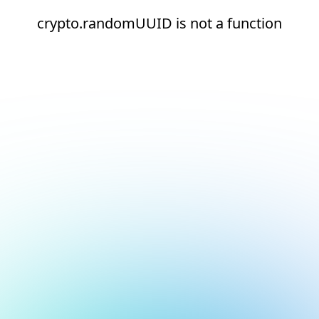
crypto.randomUUID is not a function