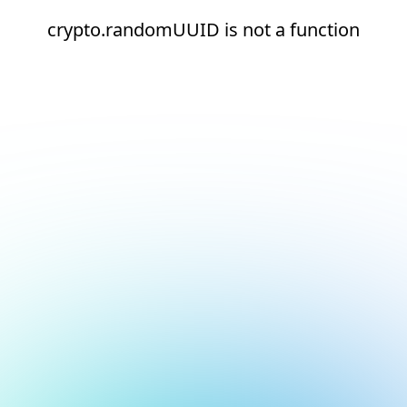
crypto.randomUUID is not a function