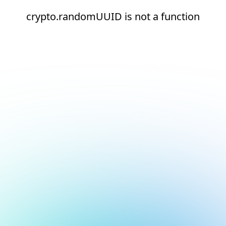
crypto.randomUUID is not a function