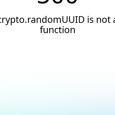
crypto.randomUUID is not 
function