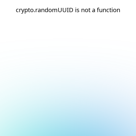
crypto.randomUUID is not a function