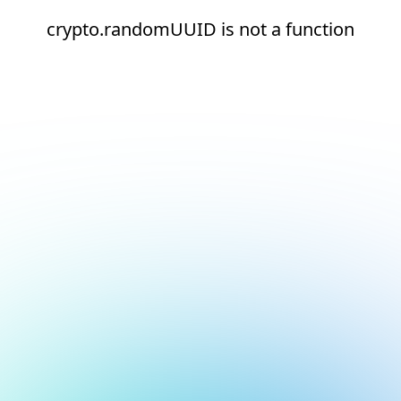
crypto.randomUUID is not a function