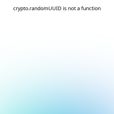
crypto.randomUUID is not a function