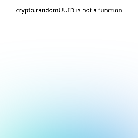
crypto.randomUUID is not a function