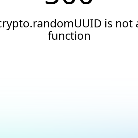
crypto.randomUUID is not 
function