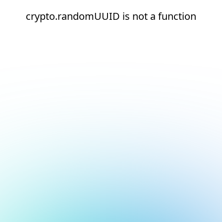
crypto.randomUUID is not a function