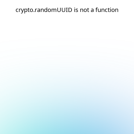
crypto.randomUUID is not a function