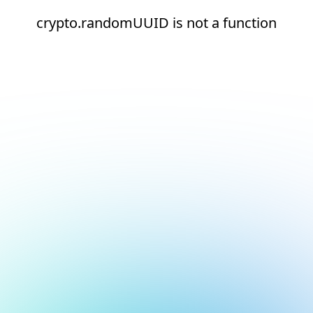
crypto.randomUUID is not a function