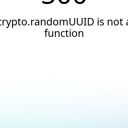
crypto.randomUUID is not 
function