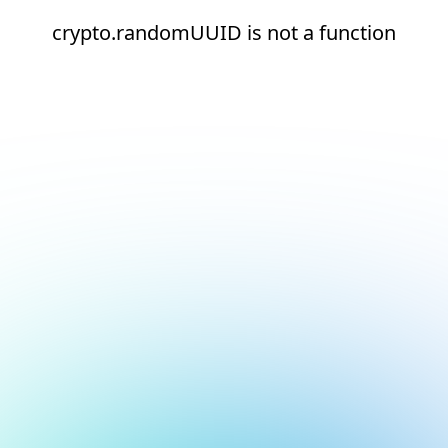
crypto.randomUUID is not a function