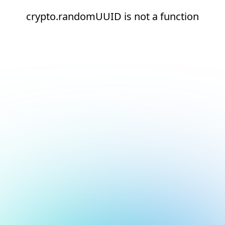
crypto.randomUUID is not a function