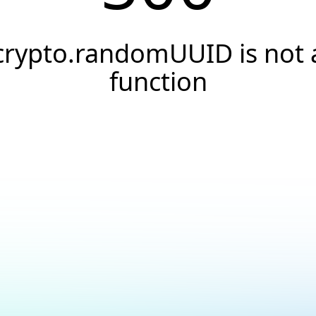
crypto.randomUUID is not 
function