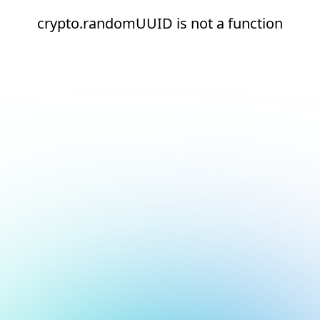
crypto.randomUUID is not a function