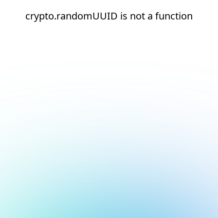
crypto.randomUUID is not a function