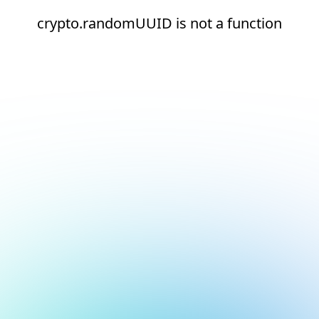
crypto.randomUUID is not a function