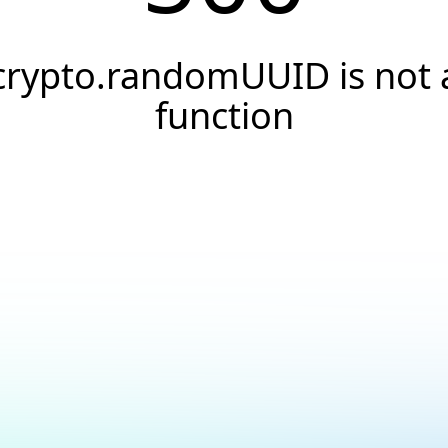
crypto.randomUUID is not 
function