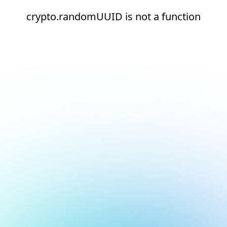
crypto.randomUUID is not a function