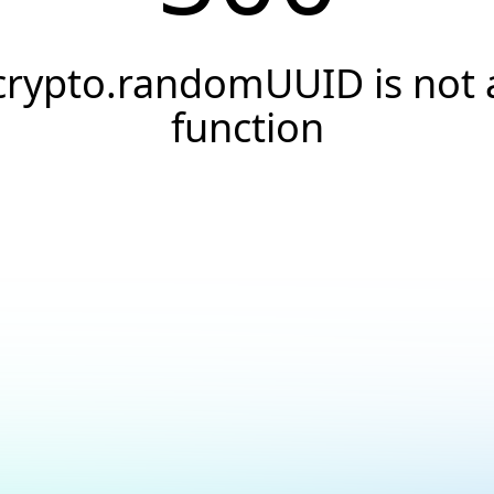
crypto.randomUUID is not 
function