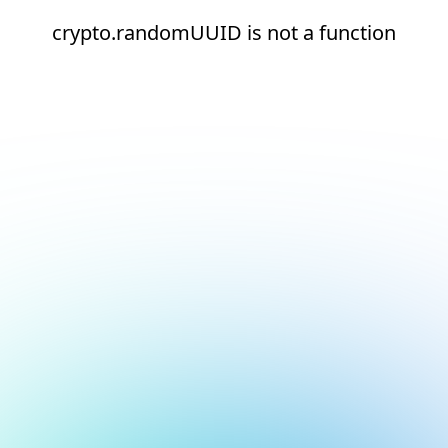
crypto.randomUUID is not a function