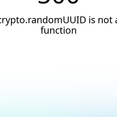
crypto.randomUUID is not 
function