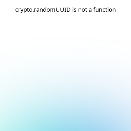
crypto.randomUUID is not a function