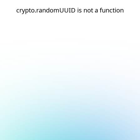
crypto.randomUUID is not a function