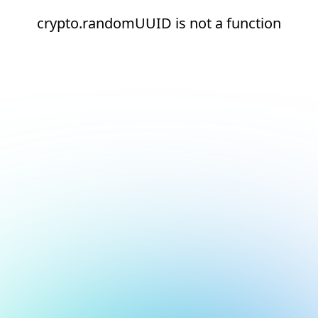
crypto.randomUUID is not a function