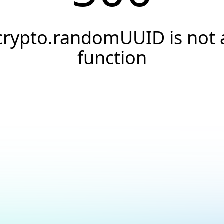
crypto.randomUUID is not 
function