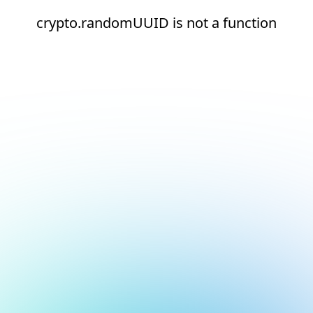
crypto.randomUUID is not a function