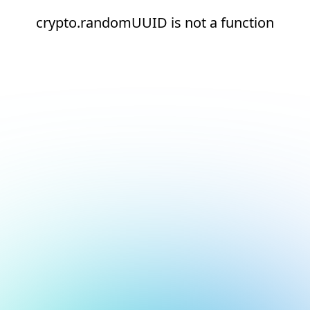
crypto.randomUUID is not a function