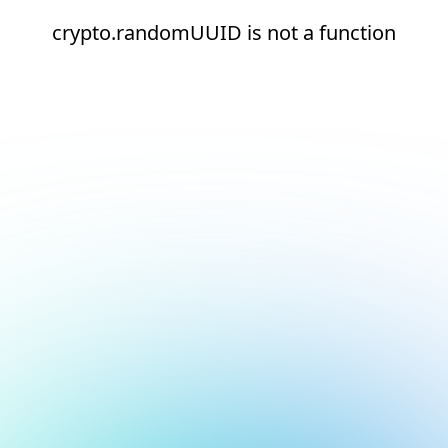
crypto.randomUUID is not a function