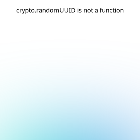
crypto.randomUUID is not a function