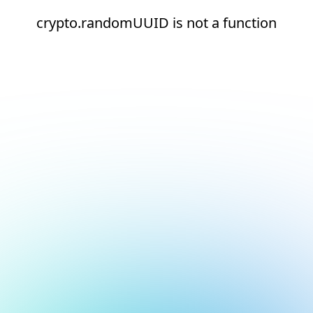
crypto.randomUUID is not a function