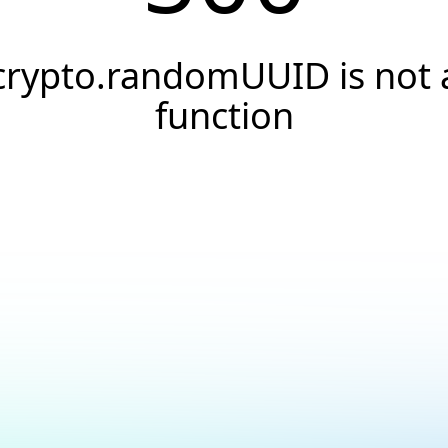
crypto.randomUUID is not 
function