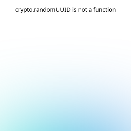
crypto.randomUUID is not a function