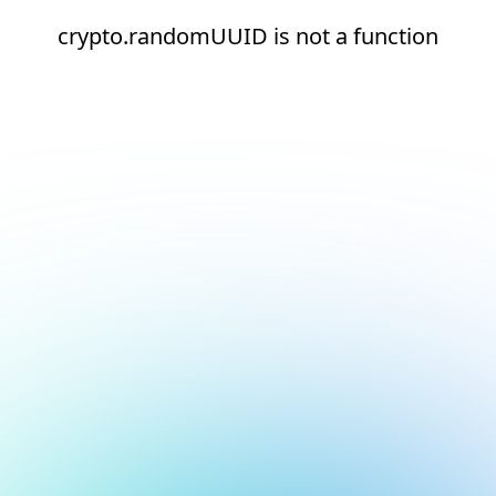
crypto.randomUUID is not a function