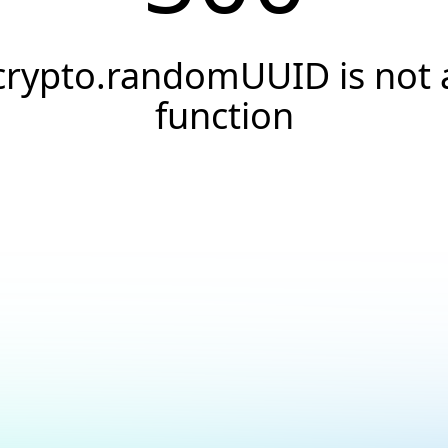
crypto.randomUUID is not 
function