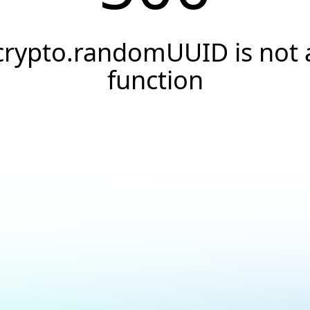
crypto.randomUUID is not 
function