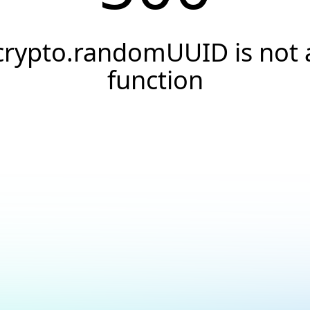
crypto.randomUUID is not 
function