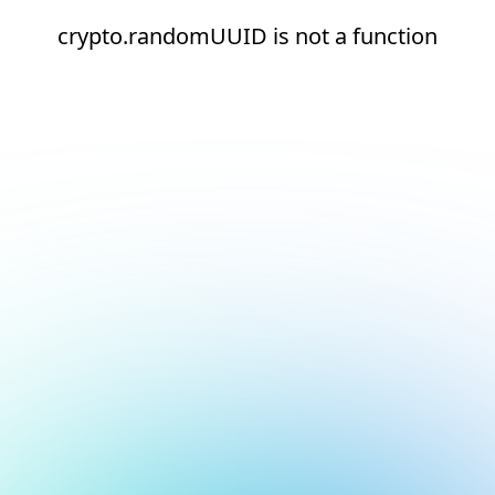
crypto.randomUUID is not a function