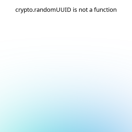
crypto.randomUUID is not a function