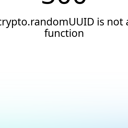
crypto.randomUUID is not 
function