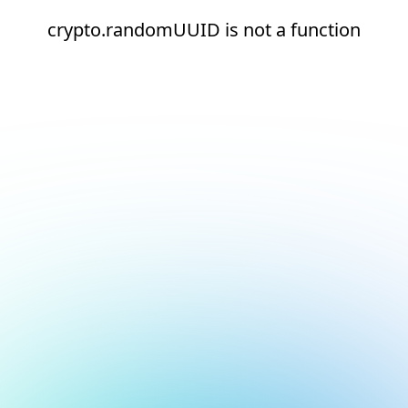
crypto.randomUUID is not a function