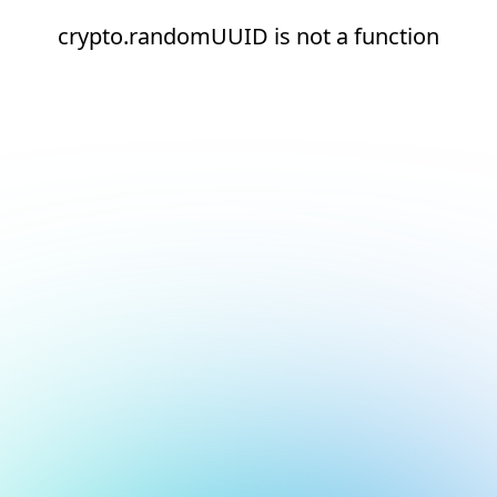
crypto.randomUUID is not a function