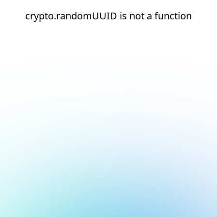
crypto.randomUUID is not a function