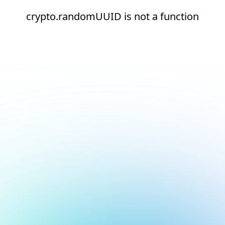
crypto.randomUUID is not a function