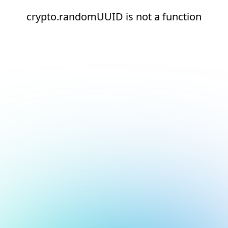
crypto.randomUUID is not a function