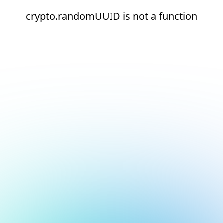
crypto.randomUUID is not a function