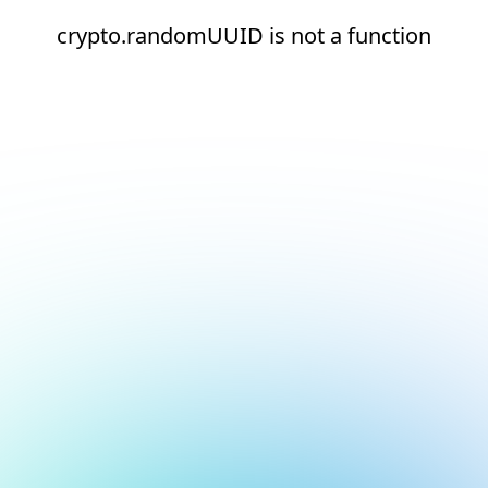
crypto.randomUUID is not a function