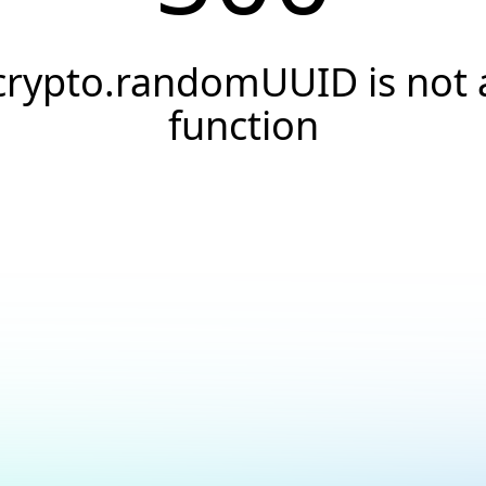
crypto.randomUUID is not 
function